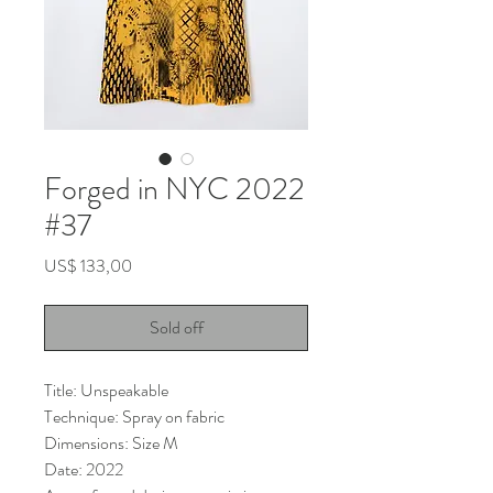
Forged in NYC 2022
#37
Price
US$ 133,00
Sold off
Title: Unspeakable
Technique: Spray on fabric
Dimensions: Size M
Date: 2022