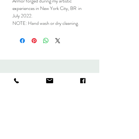
Armor forged during my artistic
experiences in New York City, BR in
July 2022.
NOTE: Hand wash or dry cleaning.
Collection
Store policy
About
Contact
forjandoarmaduras@gmail.com
Greene Avenue 317, Brooklyn