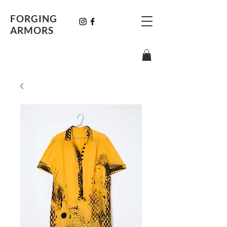
FORGING
ARMORS