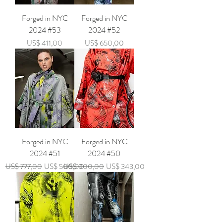
Forged in NYC
Forged in NYC
2024 #53
2024 #52
Price
Price
US$ 411,00
US$ 650,00
Forged in NYC
Forged in NYC
2024 #51
2024 #50
Regular Price
Sale Price
Regular Price
Sale Price
US$ 777,00
US$ 500,00
US$ 800,00
US$ 343,00