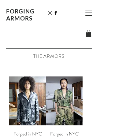
FORGING
ARMORS
THE ARMORS
Forged in NYC
Forged in NYC