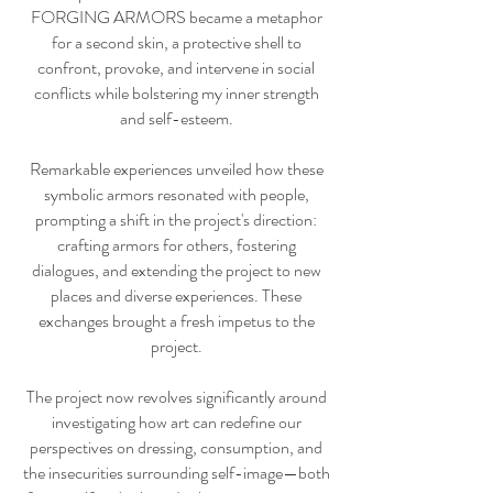
FORGING ARMORS became a metaphor
for a second skin, a protective shell to
confront, provoke, and intervene in social
conflicts while bolstering my inner strength
and self-esteem.
Remarkable experiences unveiled how these
symbolic armors resonated with people,
prompting a shift in the project's direction:
crafting armors for others, fostering
dialogues, and extending the project to new
places and diverse experiences. These
exchanges brought a fresh impetus to the
project.
The project now revolves significantly around
investigating how art can redefine our
perspectives on dressing, consumption, and
the insecurities surrounding self-image—both