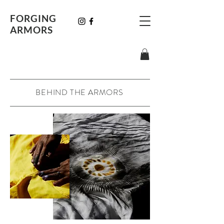
FORGING
ARMORS
BEHIND THE ARMORS