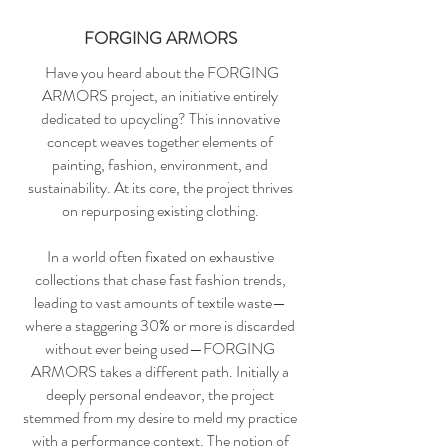
FORGING ARMORS
Have you heard about the FORGING
ARMORS project, an initiative entirely
dedicated to upcycling? This innovative
concept weaves together elements of
painting, fashion, environment, and
sustainability. At its core, the project thrives
on repurposing existing clothing.
In a world often fixated on exhaustive
collections that chase fast fashion trends,
leading to vast amounts of textile waste—
where a staggering 30% or more is discarded
without ever being used—FORGING
ARMORS takes a different path. Initially a
deeply personal endeavor, the project
stemmed from my desire to meld my practice
with a performance context. The notion of