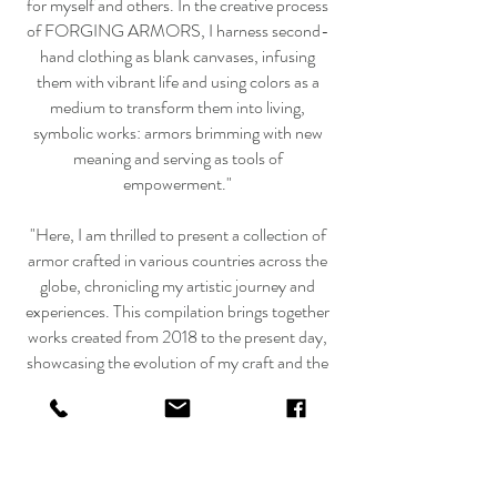
for myself and others. In the creative process
of FORGING ARMORS, I harness second-
hand clothing as blank canvases, infusing
them with vibrant life and using colors as a
medium to transform them into living,
symbolic works: armors brimming with new
meaning and serving as tools of
empowerment."
"Here, I am thrilled to present a collection of
armor crafted in various countries across the
globe, chronicling my artistic journey and
experiences. This compilation brings together
works created from 2018 to the present day,
showcasing the evolution of my craft and the
diverse cultural influences that have shaped
these pieces.
Fotos:
https://www.franziskafrutiger.com/