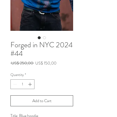
Forged in NYC 2024
#44
Regular
Sale
 US$ 250,00 
US$ 150,00
Price
Price
Quantity
*
Add to Cart
Title: Blue hoodie