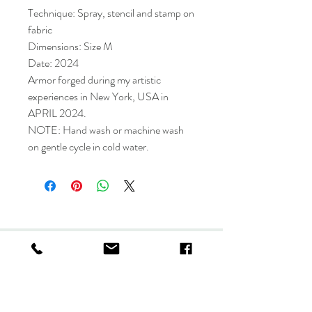
Technique: Spray, stencil and stamp on
fabric
Dimensions: Size M
Date: 2024
Armor forged during my artistic
experiences in New York, USA in
APRIL 2024.
NOTE: Hand wash or machine wash
on gentle cycle in cold water.
Collection
Store policy