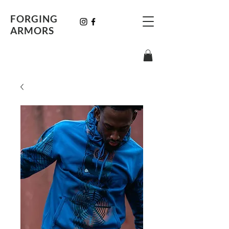
FORGING
ARMORS