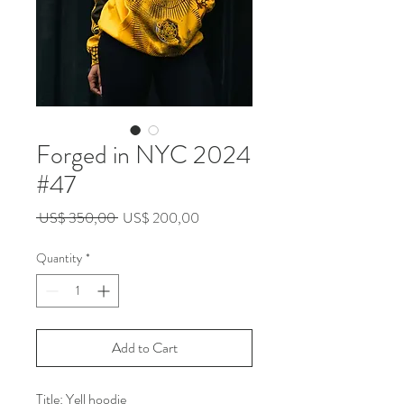
Forged in NYC 2024
#47
Regular
Sale
 US$ 350,00 
US$ 200,00
Price
Price
Quantity
*
Add to Cart
Title: Yell hoodie