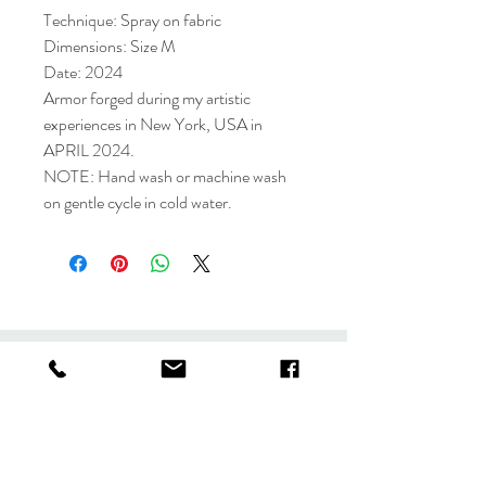
Technique: Spray on fabric
Dimensions: Size M
Date: 2024
Armor forged during my artistic
experiences in New York, USA in
APRIL 2024.
NOTE: Hand wash or machine wash
on gentle cycle in cold water.
Collection
Store policy
About