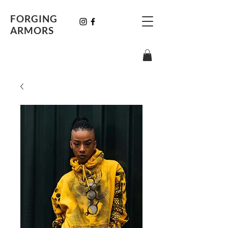
FORGING
ARMORS