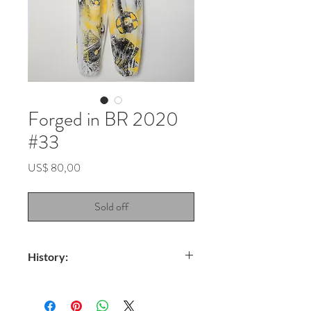
Forged in BR 2020
#33
Price
US$ 80,00
Sold off
History:
Title: Unspeakable
Technique: Spray on waterproof TNT