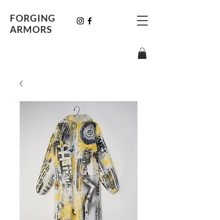
FORGING
ARMORS