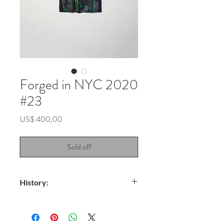
Forged in NYC 2020
#23
Price
US$ 400,00
Sold off
History:
Title: Galaxy Android
Technique: Spray on fabric