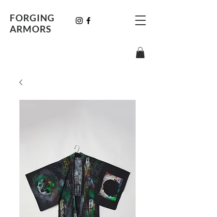
FORGING
ARMORS