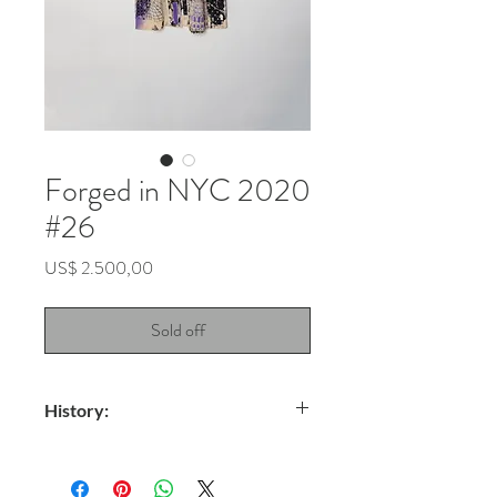
Forged in NYC 2020
#26
Price
US$ 2.500,00
Sold off
History:
Title: Andromeda Galaxy
Technique: Spray on fabric