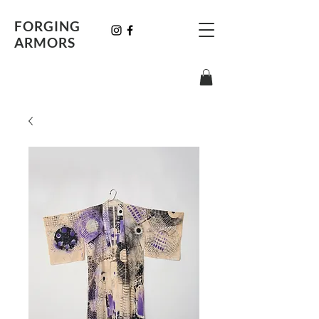
FORGING
ARMORS